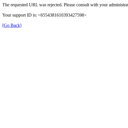
The requested URL was rejected. Please consult with your administrat
Your support ID is: <6554381610393427598>
[Go Back]