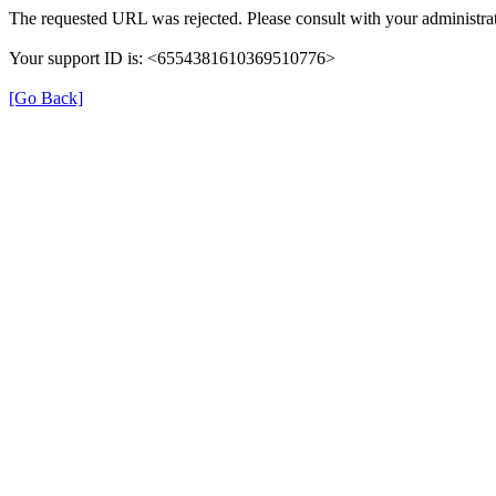
The requested URL was rejected. Please consult with your administrat
Your support ID is: <6554381610369510776>
[Go Back]