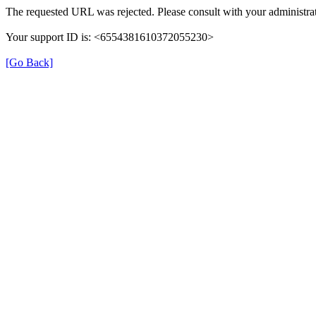
The requested URL was rejected. Please consult with your administrat
Your support ID is: <6554381610372055230>
[Go Back]