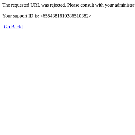
The requested URL was rejected. Please consult with your administrat
Your support ID is: <6554381610386510382>
[Go Back]