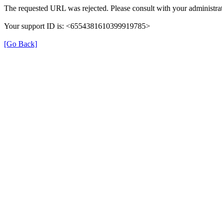
The requested URL was rejected. Please consult with your administrat
Your support ID is: <6554381610399919785>
[Go Back]