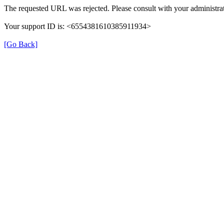
The requested URL was rejected. Please consult with your administrat
Your support ID is: <6554381610385911934>
[Go Back]