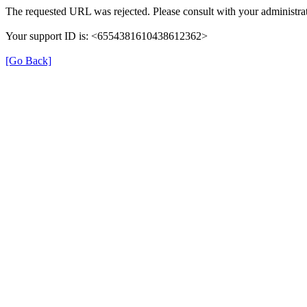
The requested URL was rejected. Please consult with your administrat
Your support ID is: <6554381610438612362>
[Go Back]