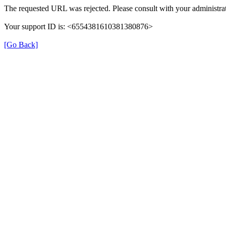
The requested URL was rejected. Please consult with your administrat
Your support ID is: <6554381610381380876>
[Go Back]