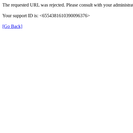
The requested URL was rejected. Please consult with your administrat
Your support ID is: <6554381610390096376>
[Go Back]