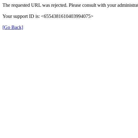
The requested URL was rejected. Please consult with your administrat
Your support ID is: <6554381610403994075>
[Go Back]