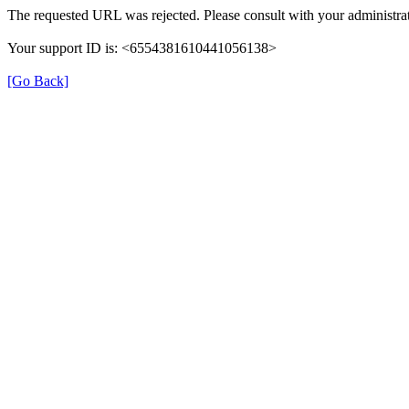
The requested URL was rejected. Please consult with your administrat
Your support ID is: <6554381610441056138>
[Go Back]