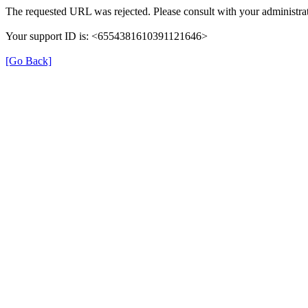
The requested URL was rejected. Please consult with your administrat
Your support ID is: <6554381610391121646>
[Go Back]