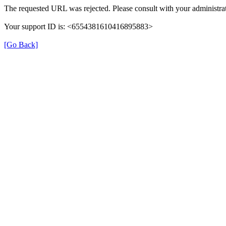
The requested URL was rejected. Please consult with your administrat
Your support ID is: <6554381610416895883>
[Go Back]