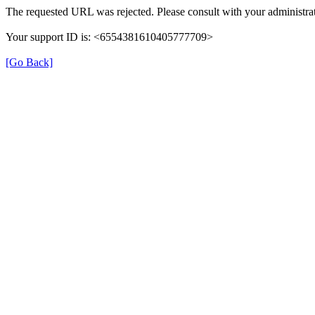
The requested URL was rejected. Please consult with your administrat
Your support ID is: <6554381610405777709>
[Go Back]