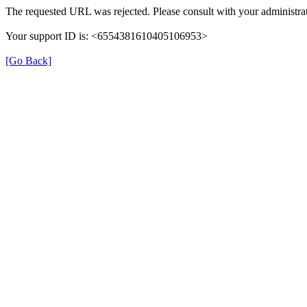
The requested URL was rejected. Please consult with your administrat
Your support ID is: <6554381610405106953>
[Go Back]