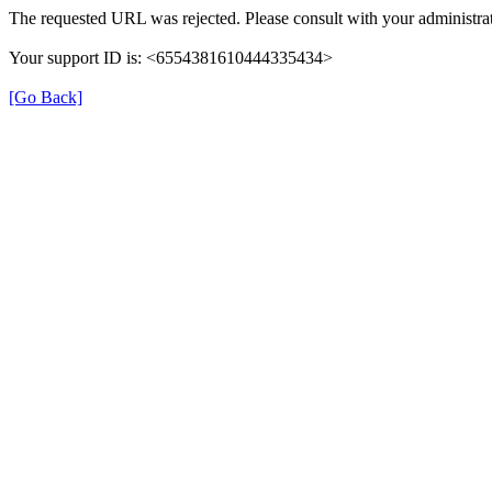
The requested URL was rejected. Please consult with your administrat
Your support ID is: <6554381610444335434>
[Go Back]