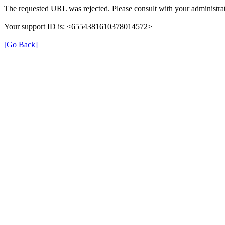
The requested URL was rejected. Please consult with your administrat
Your support ID is: <6554381610378014572>
[Go Back]